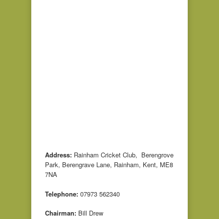
Address:
Rainham Cricket Club, Berengrove
Park, Berengrave Lane, Rainham, Kent, ME8
7NA
Telephone:
07973 562340
Chairman:
Bill Drew