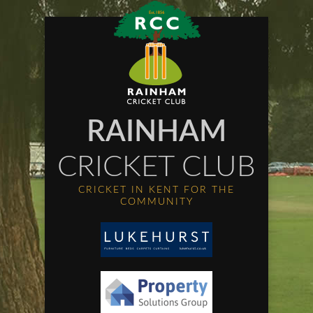
RAINHAM
CRICKET CLUB
CRICKET IN KENT FOR THE
COMMUNITY