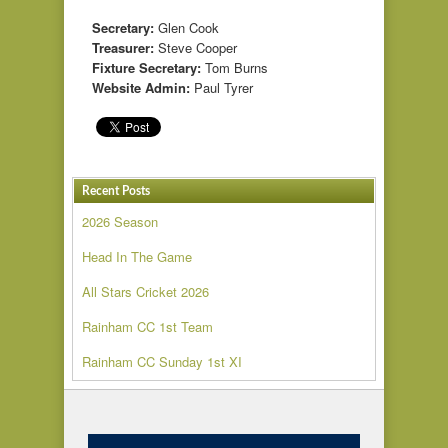
Secretary:
Glen Cook
Treasurer:
Steve Cooper
Fixture Secretary:
Tom Burns
Website Admin:
Paul Tyrer
Recent Posts
2026 Season
Head In The Game
All Stars Cricket 2026
Rainham CC 1st Team
Rainham CC Sunday 1st XI