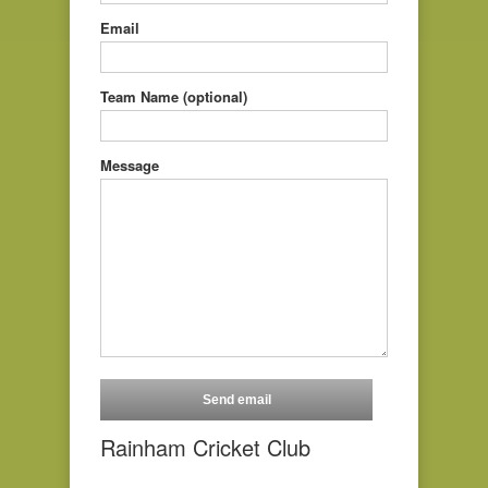
Email
Team Name (optional)
Message
Rainham Cricket Club