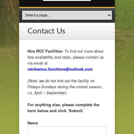
Contact Us
Hire RCC Facilities
: To find out more about
hire availability and rates, please contact us
via email at
rainhamcc.functions@outlook.com
(Note: we do not hire out the facility on
Fridays-Sundays during the cricket season,
i.e. April – September)
For anything else, please complete the
form below and click ‘Submit.’
Name