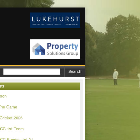
sts
ason
The Game
 Cricket 2026
 CC 1st Team
CC Sunday 1st XI