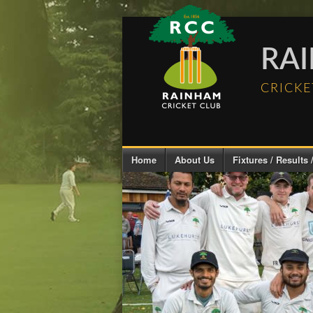
RA
CRICKE
Home
About Us
Fixtures / Results /