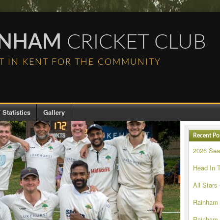
INHAM
CRICKET CLUB
T IN KENT FOR THE COMMUNITY
 Statistics
Gallery
Recent Po
2026 Se
Head In 
All Stars
Rainham
Rainham 