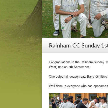
Rainham CC Sunday 1st
Congratulations to the Rainham Sunday 1s
West) title on 7th September.
One defeat all season saw Barry Griffith’s 
Well done to everyone who has appeared 