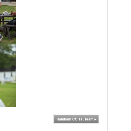
Rainham CC 1st Team
▸