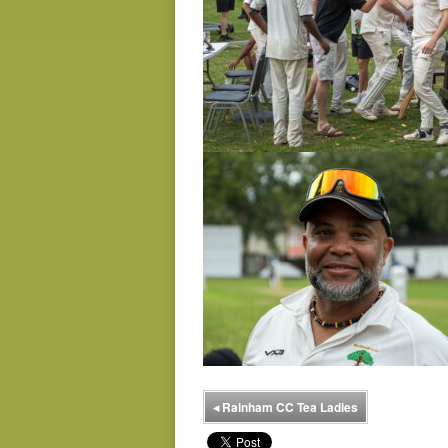
◂
Rainham CC Tea Ladies