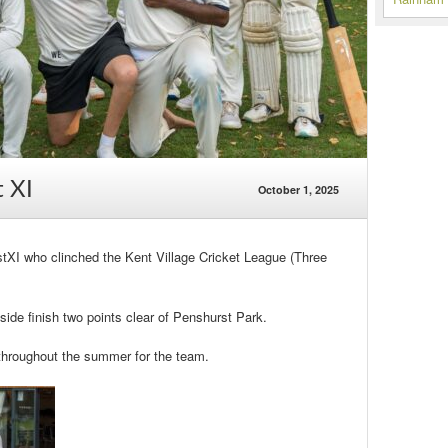
 XI
October 1, 2025
tXI who clinched the Kent Village Cricket League (Three
side finish two points clear of Penshurst Park.
throughout the summer for the team.