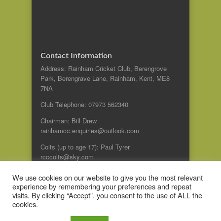
Contact Information
Address: Rainham Cricket Club, Berengrove
Park, Berengrave Lane, Rainham, Kent, ME8
7NA
Club Telephone: 07973 562340
Chairman: Bill Drew
rainhamcc.enquiries@outlook.com
Colts (up to age 17): Paul Tyrer
rcccolts@sky.com
We use cookies on our website to give you the most relevant
experience by remembering your preferences and repeat
© 2014 Rainham Cricket Club
visits. By clicking “Accept”, you consent to the use of ALL the
cookies.
A Zoo Design website:
Web design Kent