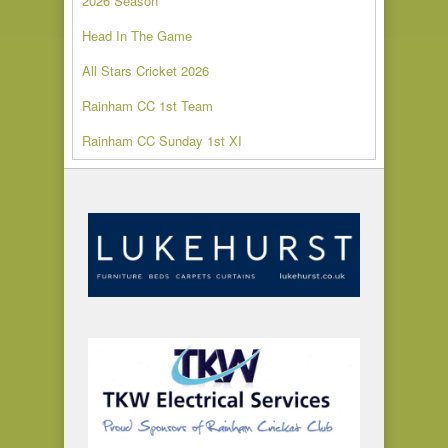
2026 Season
Head In The Game
All Stars Cricket 2026
Rainham CC 1st Team
Rainham CC Sunday 1st XI