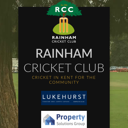
RAINHAM
CRICKET CLUB
CRICKET IN KENT FOR THE
COMMUNITY