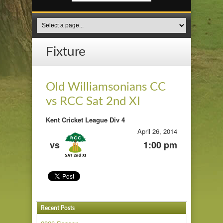
Fixture
Old Williamsonians CC
vs RCC Sat 2nd XI
Kent Cricket League Div 4
April 26, 2014
vs
1:00 pm
Recent Posts