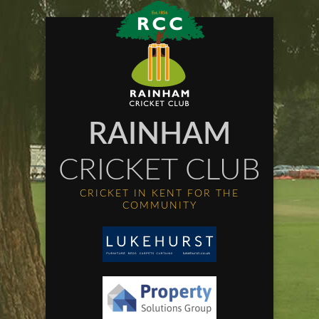
RAINHAM
CRICKET CLUB
CRICKET IN KENT FOR THE
COMMUNITY