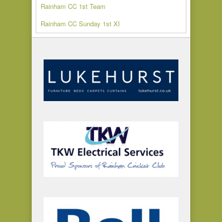
Rainham CC 1st Team
Rainham CC Sunday 1st XI