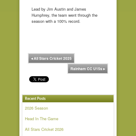
Lead by Jim Austin and James
Humphrey, the team went through the
season with a 100% record.
◂
All Stars Cricket 2025
Rainham CC U15s
▸
Recent Posts
2026 Season
Head In The Game
All Stars Cricket 2026