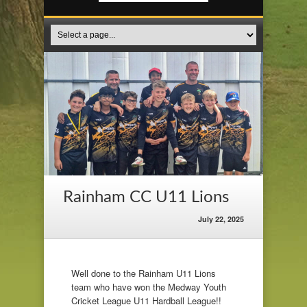
Rainham CC U11 Lions
July 22, 2025
Well done to the Rainham U11 Lions
team who have won the Medway Youth
Cricket League U11 Hardball League!!