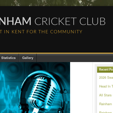
INHAM
CRICKET CLUB
T IN KENT FOR THE COMMUNITY
 Statistics
Gallery
Recent Po
2026 Se
Head In 
All Stars
Rainham
Rainham 