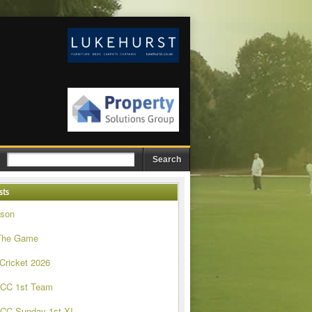
sts
ason
The Game
 Cricket 2026
 CC 1st Team
CC Sunday 1st XI