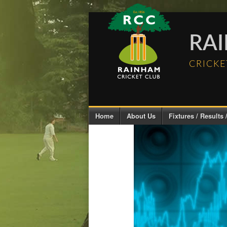
RA
CRICKE
Home
About Us
Fixtures / Results /