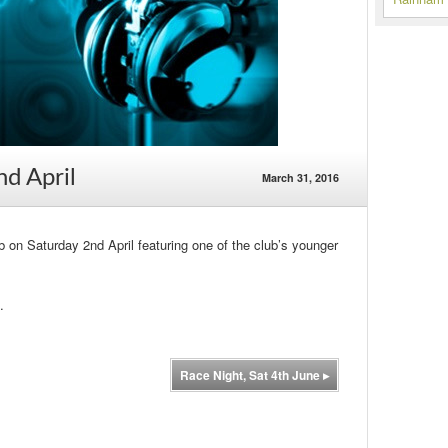
nd April
March 31, 2016
ub on Saturday 2nd April featuring one of the club’s younger
.
Race Night, Sat 4th June
▸