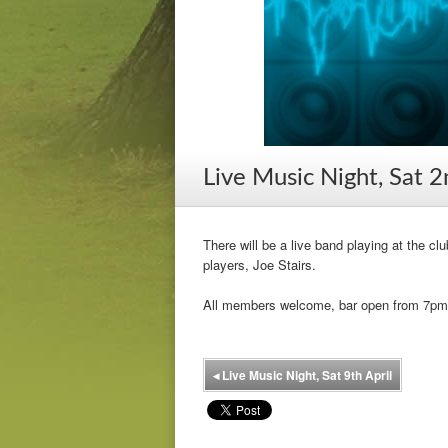
Live Music Night, Sat 2
There will be a live band playing at the cl
players, Joe Stairs.
All members welcome, bar open from 7pm
◂
Live Music Night, Sat 9th April