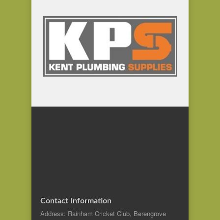
Contact Information
Address: Rainham Cricket Club, Berengrove