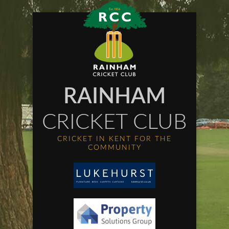
RAINHAM
CRICKET CLUB
CRICKET IN KENT FOR THE
COMMUNITY