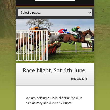
Race Night, Sat 4th June
May 24, 2016
We are holding a Race Night at the club
on Saturday 4th June at 7.30pm.