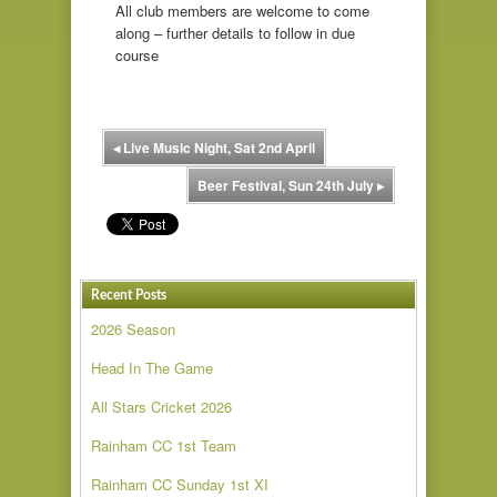
All club members are welcome to come
along – further details to follow in due
course
◂
Live Music Night, Sat 2nd April
Beer Festival, Sun 24th July
▸
Recent Posts
2026 Season
Head In The Game
All Stars Cricket 2026
Rainham CC 1st Team
Rainham CC Sunday 1st XI